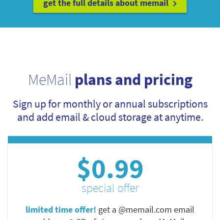
get the full details about memail
MeMail
plans and pricing
Sign up for monthly or annual subscriptions
and add email & cloud storage at anytime.
$0.99
special offer
limited time offer!
get a @memail.com email