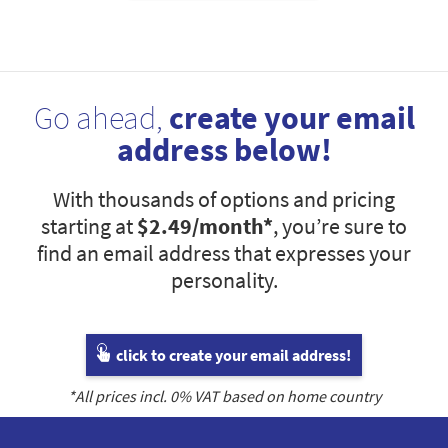
Go ahead,
create your email
address below!
With thousands of options and pricing
starting at
$2.49
/month*
, you’re sure to
find an email address that expresses your
personality.
click to create your email address!
*All prices incl.
0
% VAT based on home country