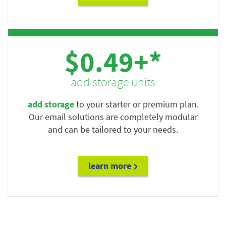
$0.49+*
add storage units
add storage
to your starter or premium plan.
Our email solutions are completely modular
and can be tailored to your needs.
learn more