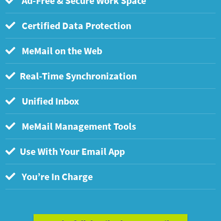
Ad-Free & Secure Work Space
Certified Data Protection
MeMail on the Web
Real-Time Synchronization
Unified Inbox
MeMail Management Tools
Use With Your Email App
You’re In Charge