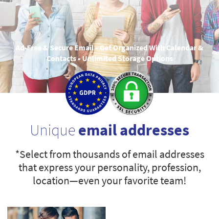
Ad-Free & Secure Email • Get Organized With Calendar &
Contacts • Unlimited Storage Options
Unique
email addresses
*Select from thousands of email addresses
that express your personality, profession,
location—even your favorite team!