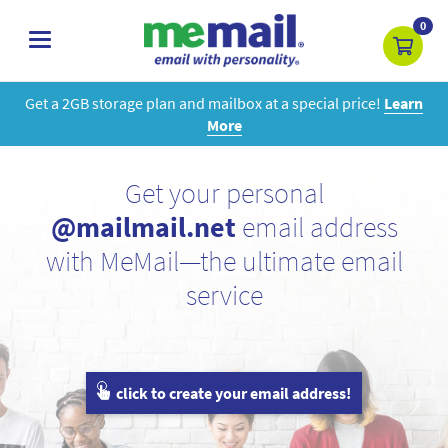
0
toggle
navigation
Get a 2GB storage plan and mailbox at a special price!
Learn
More
Get your personal
@mailmail.net
email address
with MeMail—the ultimate email
service
click to create your email address!