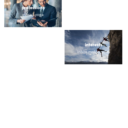
professions
sports
e-mail.yoga
webmail.training
locations
interests
turkish.email
inbox.motorcycles
names
short & sweet
young.email
vip.kim
miscellaneous
trending
us.email
memail.com