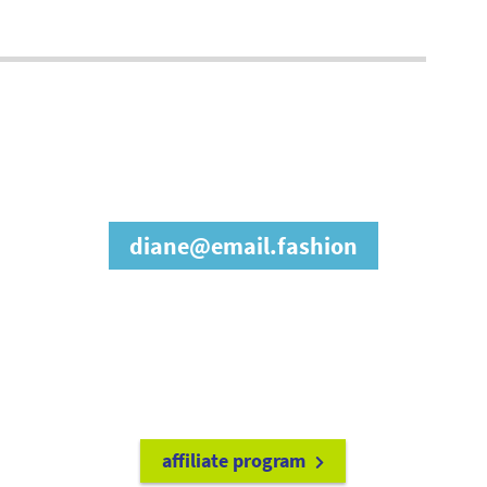
join our affiliate
program
diane@email.fashion
refer friends to
earn a 15% cash
commission each time they make
a purchase.
it's easy to get started!
affiliate program