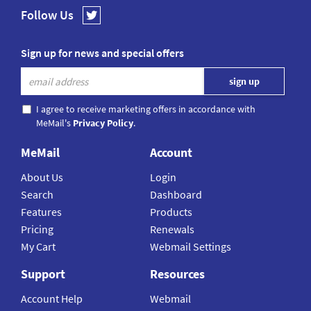
Follow Us
Sign up for news and special offers
I agree to receive marketing offers in accordance with
MeMail's
Privacy Policy
.
MeMail
Account
About Us
Login
Search
Dashboard
Features
Products
Pricing
Renewals
My Cart
Webmail Settings
Support
Resources
Account Help
Webmail