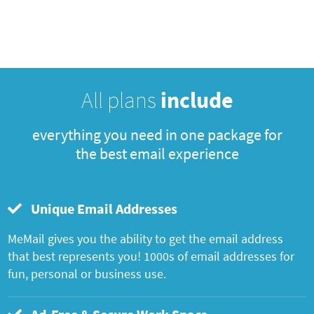
All plans
include
everything you need in one package for
the best email experience
Unique Email Addresses
MeMail gives you the ability to get the email address
that best represents you! 1000s of email addresses for
fun, personal or business use.