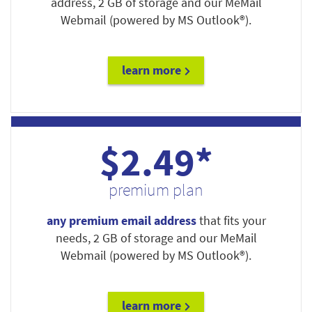
address, 2 GB of storage and our MeMail
Webmail (powered by MS Outlook®).
learn more
$2.49*
premium plan
any premium email address
that fits your
needs, 2 GB of storage and our MeMail
Webmail (powered by MS Outlook®).
learn more